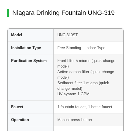
Niagara Drinking Fountain UNG-319
Model
UNG-319ST
Installation Type
Free Standing – Indoor Type
Purification System
Front filter 5 micron (quick change
model)
Active carbon filter (quick change
model)
Sediment filter 1 micron (quick
change model)
UV system 1 GPM
Faucet
1 fountain faucet, 1 bottle faucet
Operation
Manual press button