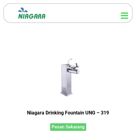
Niagara Drinking Fountain UNG – 319
Pesan Sekarang