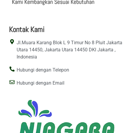
Kami Kembangkan Sesuai Kebutuhan
Kontak Kami
Jl.Muara Karang Blok L 9 Timur No 8 Pluit Jakarta
Utara 14450, Jakarta Utara 14450 DKI Jakarta ,
Indonesia
Hubungi dengan Telepon
Hubungi dengan Email