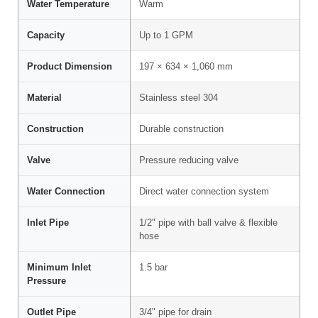
Water Temperature
Warm
Capacity
Up to 1 GPM
Product Dimension
197 × 634 × 1,060 mm
Material
Stainless steel 304
Construction
Durable construction
Valve
Pressure reducing valve
Water Connection
Direct water connection system
Inlet Pipe
1/2" pipe with ball valve & flexible
hose
Minimum Inlet
1.5 bar
Pressure
Outlet Pipe
3/4" pipe for drain