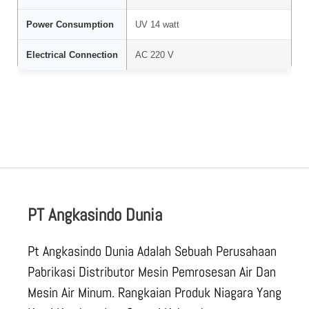
Power Consumption
UV 14 watt
Electrical Connection
AC 220 V
PT Angkasindo Dunia
Pt Angkasindo Dunia Adalah Sebuah Perusahaan
Pabrikasi Distributor Mesin Pemrosesan Air Dan
Mesin Air Minum. Rangkaian Produk Niagara Yang